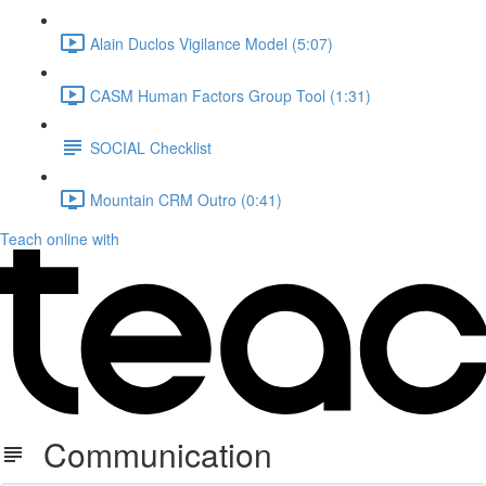
Alain Duclos Vigilance Model (5:07)
CASM Human Factors Group Tool (1:31)
SOCIAL Checklist
Mountain CRM Outro (0:41)
Teach online with
Communication