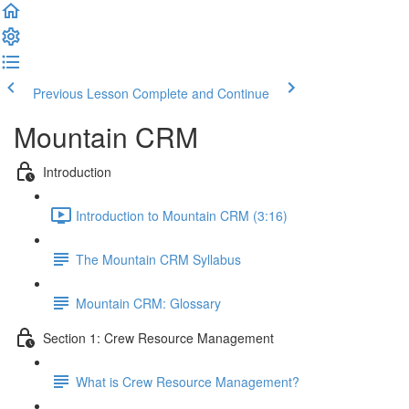
Previous Lesson
Complete and Continue
Mountain CRM
Introduction
Introduction to Mountain CRM (3:16)
The Mountain CRM Syllabus
Mountain CRM: Glossary
Section 1: Crew Resource Management
What is Crew Resource Management?