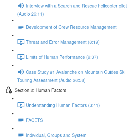
Interview with a Search and Rescue helicopter pilot
(Audio 26:11)
Development of Crew Resource Management
Threat and Error Management (8:19)
Limits of Human Performance (9:37)
Case Study #1 Avalanche on Mountain Guides Ski
Touring Assessment (Audio 26:58)
Section 2: Human Factors
Understanding Human Factors (3:41)
FACETS
Individual, Groups and System