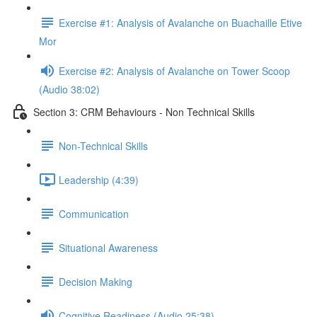
Exercise #1: Analysis of Avalanche on Buachaille Etive
Mor
Exercise #2: Analysis of Avalanche on Tower Scoop
(Audio 38:02)
Section 3: CRM Behaviours - Non Technical Skills
Non-Technical Skills
Leadership (4:39)
Communication
Situational Awareness
Decision Making
Cognitive Readiness (Audio 25:38)