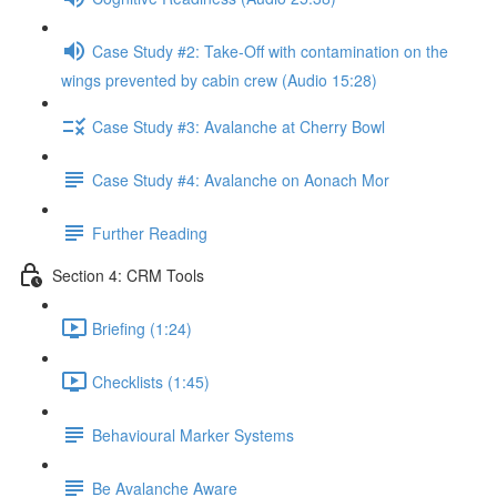
Case Study #2: Take-Off with contamination on the
wings prevented by cabin crew (Audio 15:28)
Case Study #3: Avalanche at Cherry Bowl
Case Study #4: Avalanche on Aonach Mor
Further Reading
Section 4: CRM Tools
Briefing (1:24)
Checklists (1:45)
Behavioural Marker Systems
Be Avalanche Aware