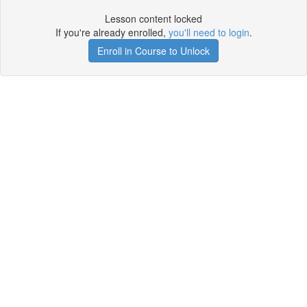
Lesson content locked
If you're already enrolled,
you'll need to login
.
Enroll in Course to Unlock